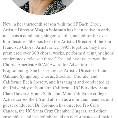
Now in her thirteenth season with the SF Bach Choir,
Magen Solomon
Artistic Director
has been active in early
music as a conductor, singer, scholar, and editor for over
four decades. She has been the Artistic Director of the San
Francisco Choral Artists since 1995; together, they have
premiered over 300 choral works, performed at major choral
conferences, released three CDs, and have twice won the
Chorus America/ASCAP Award for Adventurous
Programming. She has served as Artistic Director of the
Oakland Symphony Chorus, Stockton Chorale, and
California Bach Society, and has taught and conducted at
the University of Southern California, UC Berkeley, Santa
Clara University, and Smith and Mount Holyoke colleges.
Active across the US and abroad as a clinician, teacher, and
guest conductor, Dr. Solomon has directed Pro Coro
Canada, the UC Santa Cruz Chamber Singers, and other
ensembles, and has collaborated on performances of major