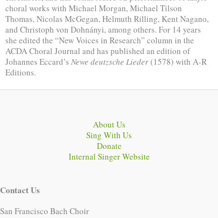
choral works with Michael Morgan, Michael Tilson
Thomas, Nicolas McGegan, Helmuth Rilling, Kent Nagano,
and Christoph von Dohnányi, among others. For 14 years
she edited the “New Voices in Research” column in the
ACDA Choral Journal and has published an edition of
Johannes Eccard’s
Newe deutzsche Lieder
(1578) with A-R
Editions.
About Us
Sing With Us
Donate
Internal Singer Website
Contact Us
San Francisco Bach Choir