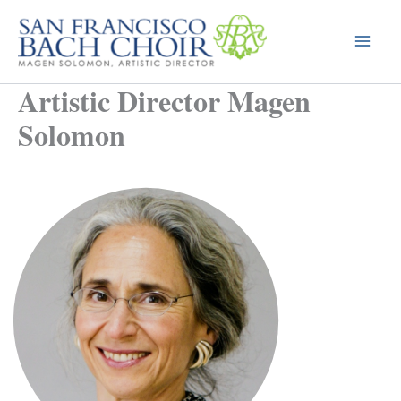
Skip
to
content
Artistic Director Magen
Solomon