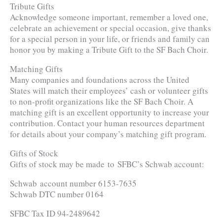
Tribute Gifts
Acknowledge someone important, remember a loved one,
celebrate an achievement or special occasion, give thanks
for a special person in your life, or friends and family can
honor you by making a Tribute Gift to the SF Bach Choir.
Matching Gifts
Many companies and foundations across the United
States will match their employees’ cash or volunteer gifts
to non-profit organizations like the SF Bach Choir. A
matching gift is an excellent opportunity to increase your
contribution. Contact your human resources department
for details about your company’s matching gift program.
Gifts of Stock
Gifts of stock may be made to SFBC’s Schwab account:
Schwab account number 6153-7635
Schwab DTC number 0164
SFBC Tax ID 94-2489642