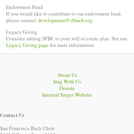
Endowment Fund
If you would like to contribute to our endowment fund,
please contact
development@sfbach.org
.
Legacy Giving
Consider adding SFBC to your will or estate plan. See our
Legacy Giving page
for more information.
About Us
Sing With Us
Donate
Internal Singer Website
Contact Us
San Francisco Bach Choir