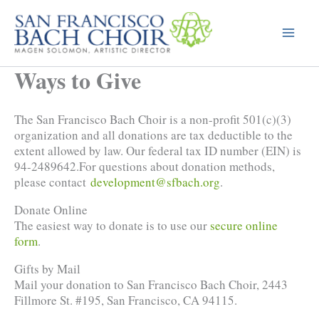
Skip
to
content
Ways to Give
The San Francisco Bach Choir is a non-profit 501(c)(3)
organization and all donations are tax deductible to the
extent allowed by law. Our federal tax ID number (EIN) is
94-2489642.For questions about donation methods,
please contact
development@sfbach.org
.
Donate Online
The easiest way to donate is to use our
secure online
form
.
Gifts by Mail
Mail your donation to San Francisco Bach Choir, 2443
Fillmore St. #195, San Francisco, CA 94115.