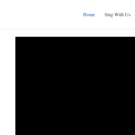
Home
Sing With Us