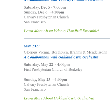
Saturday, Dec 5 · 7:00pm
Sunday, Dec 6 · 4:00pm
Calvary Presbyterian Church
San Francisco
Learn More About Velocity Handbell Ensemble!
May 2027
Glorious Vienna: Beethoven, Brahms & Mendelssohn
A Collaboration with Oakland Civic Orchestra
Saturday, May 22 · 4:00pm
First Presbyterian Church of Berkeley
Sunday, May 23 · 4:00pm
Calvary Presbyterian Church
San Francisco
Learn More About Oakland Civic Orchestra!