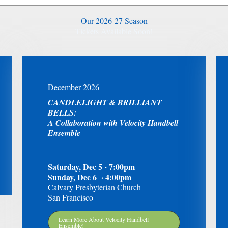
Our 2026-27 Season
Tickets Available Soon!
December 2026
CANDLELIGHT & BRILLIANT
BELLS:
A Collaboration with Velocity Handbell
Ensemble
Saturday, Dec 5 · 7:00pm
Sunday, Dec 6 · 4:00pm
Calvary Presbyterian Church
San Francisco
Learn More About Velocity Handbell
Ensemble!