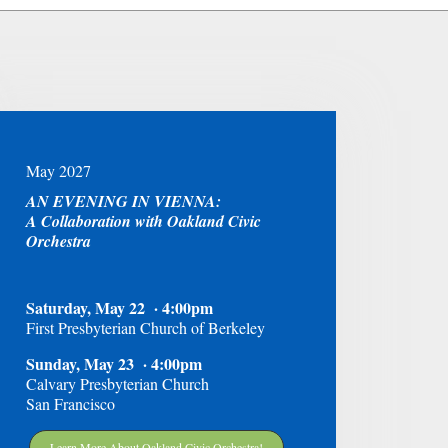
May 2027
AN EVENING IN VIENNA:
A Collaboration with Oakland Civic
Orchestra
Saturday, May 22 · 4:00pm
First Presbyterian Church of Berkeley
Sunday, May 23 · 4:00pm
Calvary Presbyterian Church
San Francisco
Learn More About Oakland Civic Orchestra!