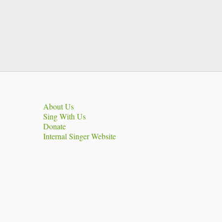
About Us
Sing With Us
Donate
Internal Singer Website