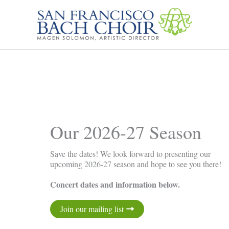
Skip
to
content
Our 2026-27 Season
Save the dates! We look forward to presenting our
upcoming 2026-27 season and hope to see you there!
Concert dates and information below.
Join our mailing list