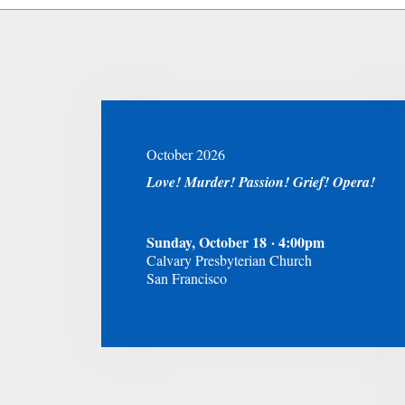
October 2026
Love! Murder! Passion! Grief! Opera!
Sunday, October 18 · 4:00pm
Calvary Presbyterian Church
San Francisco