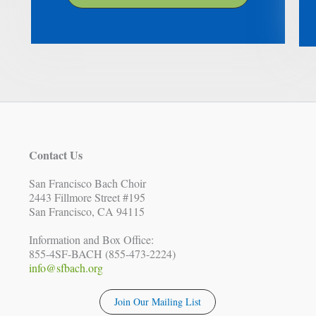
Contact Us
San Francisco Bach Choir
2443 Fillmore Street #195
San Francisco, CA 94115
Information and Box Office:
855-4SF-BACH (855-473-2224)
info@sfbach.org
Join Our Mailing List