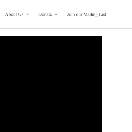
About Us
Donate
Join our Mailing List