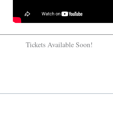
Tickets Available Soon!