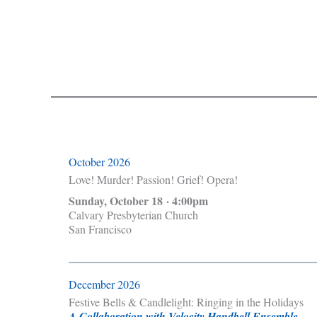
October 2026
Love! Murder! Passion! Grief! Opera!
Sunday, October 18 · 4:00pm
Calvary Presbyterian Church
San Francisco
December 2026
Festive Bells & Candlelight: Ringing in the Holidays
A Collaboration with Velocity Handbell Ensemble